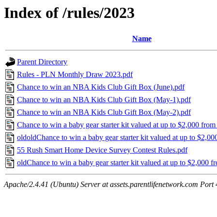
Index of /rules/2023
Name
Parent Directory
Rules - PLN Monthly Draw 2023.pdf
Chance to win an NBA Kids Club Gift Box (June).pdf
Chance to win an NBA Kids Club Gift Box (May-1).pdf
Chance to win an NBA Kids Club Gift Box (May-2).pdf
Chance to win a baby gear starter kit valued at up to $2,000 from
oldoldChance to win a baby gear starter kit valued at up to $2,0
55 Rush Smart Home Device Survey Contest Rules.pdf
oldChance to win a baby gear starter kit valued at up to $2,000 f
Apache/2.4.41 (Ubuntu) Server at assets.parentlifenetwork.com Port