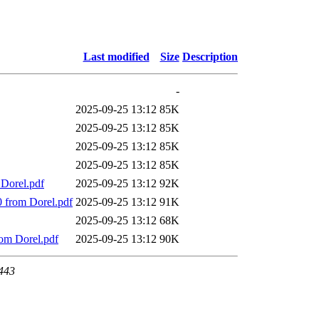
Last modified
Size
Description
-
2025-09-25 13:12
85K
2025-09-25 13:12
85K
2025-09-25 13:12
85K
2025-09-25 13:12
85K
 Dorel.pdf
2025-09-25 13:12
92K
00 from Dorel.pdf
2025-09-25 13:12
91K
2025-09-25 13:12
68K
rom Dorel.pdf
2025-09-25 13:12
90K
 443